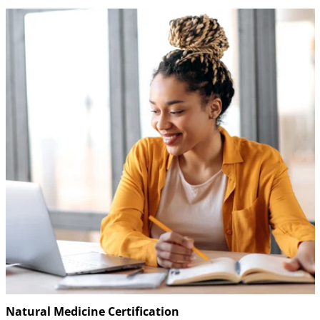
Natural Medicine Certification