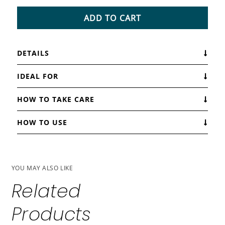
ADD TO CART
DETAILS
IDEAL FOR
HOW TO TAKE CARE
HOW TO USE
YOU MAY ALSO LIKE
Related
Products