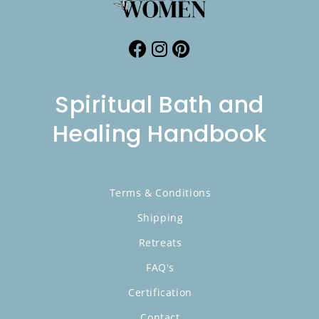
Spiritual Bath and
Healing Handbook
Terms & Conditions
Shipping
Retreats
FAQ's
Certification
Contact