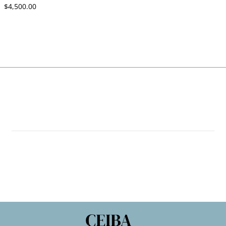
$4,500.00
$