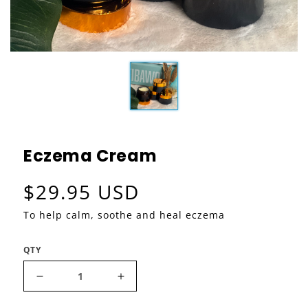
Eczema Cream
Regular price
$29.95 USD
To help calm, soothe and heal eczema
QTY
Decrease quantity for Eczema Cream
Increase quantity for Eczema C