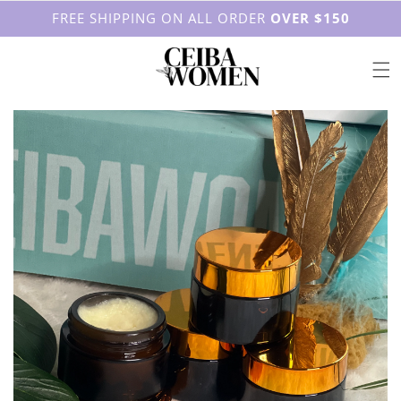
FREE SHIPPING ON ALL ORDER
OVER $150
Skip to content