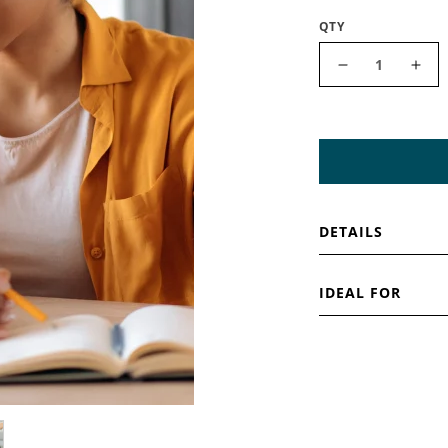
QTY
Decrease qua
Incr
DETAILS
IDEAL FOR