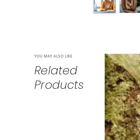
YOU MAY ALSO LIKE
Related
Products