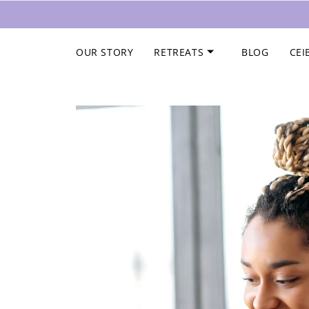
Skip to content
OUR STORY
RETREATS
BLOG
CEI