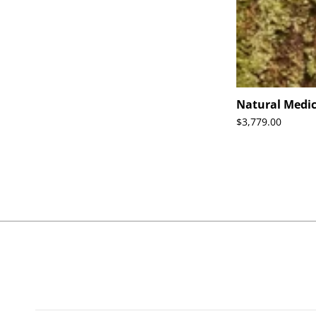
Natural Medic
$3,779.00