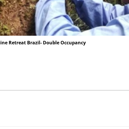
ine Retreat Brazil- Double Occupancy