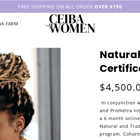
FREE SHIPPING ON ALL ORDER
OVER $150
BA FARM
Natural
Certifi
Regular price
$4,500.
In conjunction 
and Prometra In
a 6 month online
Natural and Trad
program. Cohorts