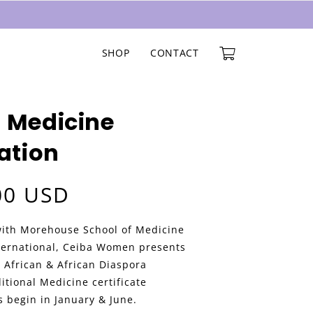
SHOP
CONTACT
 Medicine
cation
00 USD
with Morehouse School of Medicine
ternational, Ceiba Women presents
 African & African Diaspora
itional Medicine certificate
 begin in January & June.