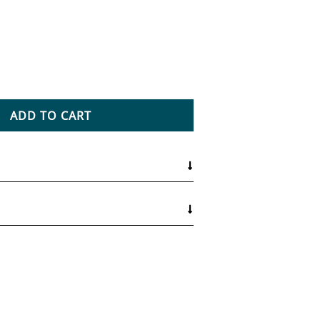
ntity for Natural Medicine Certification
ease quantity for Natural Medicine Certification
ADD TO CART